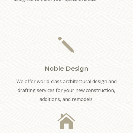
j
Noble Design
We offer world-class architectural design and
drafting services for your new construction,
additions, and remodels.
