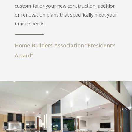
custom-tailor your new construction, addition
or renovation plans that specifically meet your
unique needs.
Home Builders Association “President’s
Award”