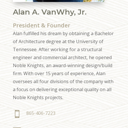
Alan A. VanWhy, Jr.
President & Founder
Alan fulfilled his dream by obtaining a Bachelor
of Architecture degree at the University of
Tennessee. After working for a structural
engineer and commercial architect, he opened
Noble Knights, an award-winning design/build
firm. With over 15 years of experience, Alan
oversees all four divisions of the company with
a focus on delivering exceptional quality on all
Noble Knights projects.

865-406-7223