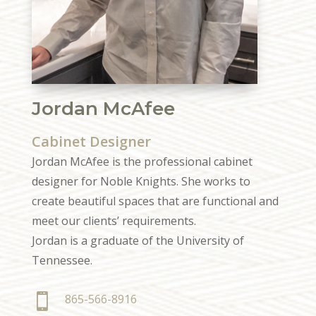
Jordan McAfee
Cabinet Designer
Jordan McAfee is the professional cabinet
designer for Noble Knights. She works to
create beautiful spaces that are functional and
meet our clients’ requirements.
Jordan is a graduate of the University of
Tennessee.

865-566-8916