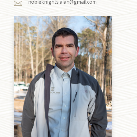

nobleknights.alan@gmail.com