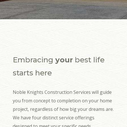
Embracing
your
best life
starts here
Noble Knights Construction Services will guide
you from concept to completion on your home
project, regardless of how big your dreams are.
We have four distinct service offerings
designed to meet your specific needs.