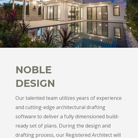
NOBLE
DESIGN
Our talented team utilizes years of experience
and cutting-edge architectural drafting
software to deliver a fully dimensioned build-
ready set of plans. During the design and
drafting process, our Registered Architect will