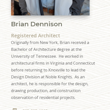
Brian Dennison
Registered Architect
Originally from New York, Brian received a
Bachelor of Architecture degree at the
University of Tennessee. He worked in
architectural firms in Virginia and Connecticut
before returning to Knoxville to lead the
Design Division at Noble Knights. As an
architect, he is responsible for the design,
drawing production, and construction
observation of residential projects.