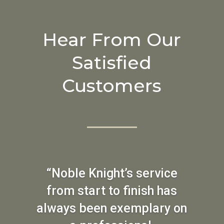
Hear From Our
Satisfied
Customers
“Noble Knight’s service
from start to finish has
always been exemplary on