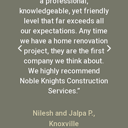
a professional,
knowledgeable, yet friendly
level that far exceeds all
our expectations. Any time
we have a home renovation
project, they are the first
company we think about.
We highly recommend
Noble Knights Construction
Services.”
Nilesh and Jalpa P.,
Knoxville