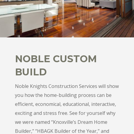
NOBLE CUSTOM
BUILD
Noble Knights Construction Services will show
you how the home-building process can be
efficient, economical, educational, interactive,
exciting and stress free. See for yourself why
we were named “Knoxville’s Dream Home
Builder,” “HBAGK Builder of the Year,” and