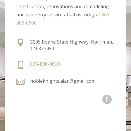
construction, renovations and remodeling,
and cabinetry services. Call us today at
865-
806-0600
.

3205 Roane State Highway, Harriman,
TN 377480

865-806-0600

nobleknights.alan@gmail.com