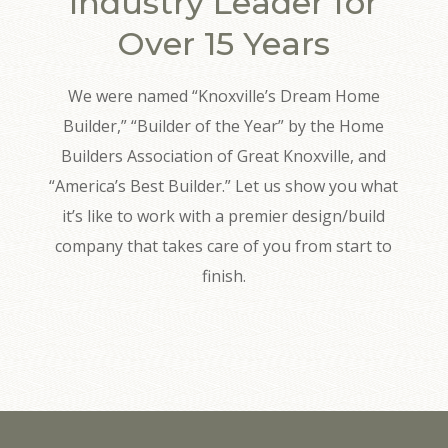
Industry Leader for
Over 15 Years
We were named “Knoxville’s Dream Home
Builder,” “Builder of the Year” by the Home
Builders Association of Great Knoxville, and
“America’s Best Builder.” Let us show you what
it’s like to work with a premier design/build
company that takes care of you from start to
finish.