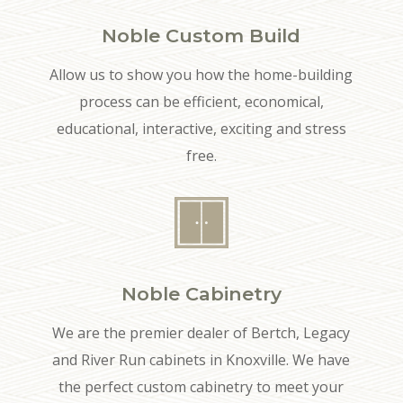
Noble Custom Build
Allow us to show you how the home-building
process can be efficient, economical,
educational, interactive, exciting and stress
free.
Noble Cabinetry
We are the premier dealer of Bertch, Legacy
and River Run cabinets in Knoxville. We have
the perfect custom cabinetry to meet your