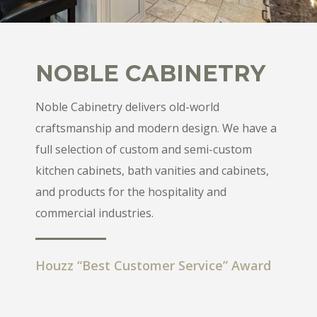
NOBLE CABINETRY
Noble Cabinetry delivers old-world
craftsmanship and modern design. We have a
full selection of custom and semi-custom
kitchen cabinets, bath vanities and cabinets,
and products for the hospitality and
commercial industries.
Houzz “Best Customer Service” Award