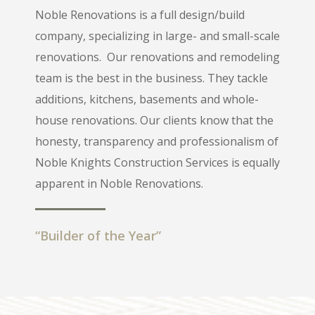
Noble Renovations is a full design/build
company, specializing in large- and small-scale
renovations.
Our renovations and remodeling
team is the best in the business. They tackle
additions, kitchens, basements and whole-
house renovations. Our clients know that the
honesty, transparency and professionalism of
Noble Knights Construction Services is equally
apparent in Noble Renovations.
“Builder of the Year”