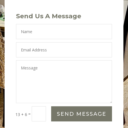
Send Us A Message
SEND MESSAGE
=
13 + 6