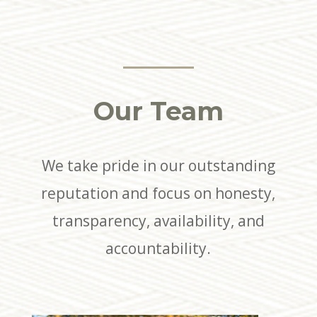
Our Team
We take pride in our outstanding
reputation and focus on honesty,
transparency, availability, and
accountability.