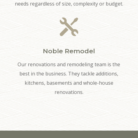
needs regardless of size, complexity or budget.

Noble Remodel
Our renovations and remodeling team is the
best in the business. They tackle additions,
kitchens, basements and whole-house
renovations.