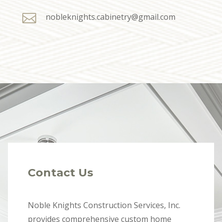

nobleknights.cabinetry@gmail.com
Contact Us
Noble Knights Construction Services, Inc.
provides comprehensive custom home