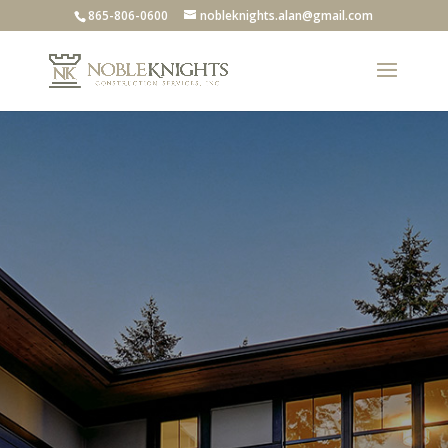
865-806-0600
nobleknights.alan@gmail.com