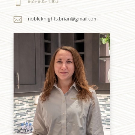

865-805-1363

nobleknights.brian@gmail.com