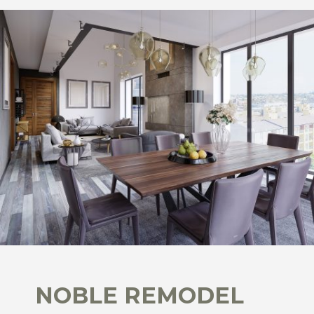
NOBLE REMODEL